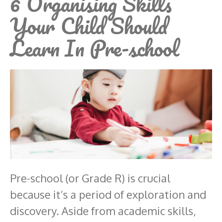
6 Organising Skills
Your Child Should
Learn In Pre-school
Pre-school (or Grade R) is crucial
because it’s a period of exploration and
discovery. Aside from academic skills,