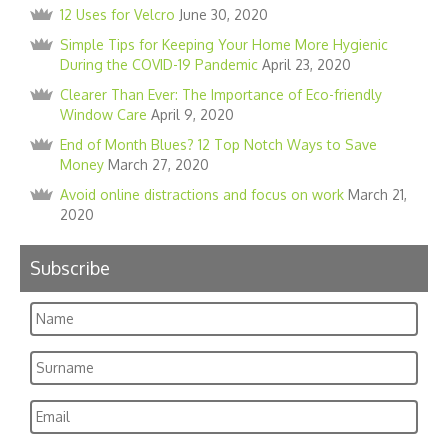
12 Uses for Velcro
June 30, 2020
Simple Tips for Keeping Your Home More Hygienic
During the COVID-19 Pandemic
April 23, 2020
Clearer Than Ever: The Importance of Eco-friendly
Window Care
April 9, 2020
End of Month Blues? 12 Top Notch Ways to Save
Money
March 27, 2020
Avoid online distractions and focus on work
March 21,
2020
Subscribe
Name
Surname
Email