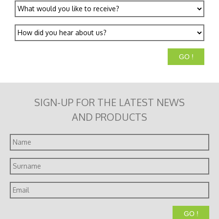
What
would
you
How
like
did
to
you
receive?
hear
about
us?
SIGN-UP FOR THE LATEST NEWS
AND PRODUCTS
Name
Surname
Email