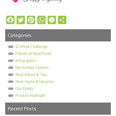
Facebook
Twitter
Pinterest
WhatsApp
Messenger
Share
Categories
12-Week Challenge
Friends of Neat Freak
Infographics
My Humble Opinion
Neat Advice & Tips
Neat Hacks & Upcycles
Our Family
Product Highlight
Recent Posts