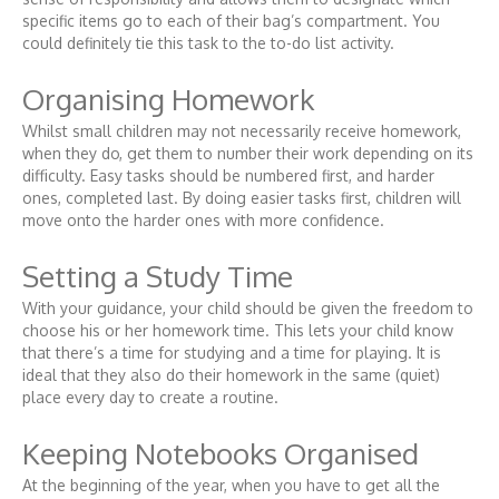
specific items go to each of their bag’s compartment. You
could definitely tie this task to the to-do list activity.
Organising Homework
Whilst small children may not necessarily receive homework,
when they do, get them to number their work depending on its
difficulty. Easy tasks should be numbered first, and harder
ones, completed last. By doing easier tasks first, children will
move onto the harder ones with more confidence.
Setting a Study Time
With your guidance, your child should be given the freedom to
choose his or her homework time. This lets your child know
that there’s a time for studying and a time for playing. It is
ideal that they also do their homework in the same (quiet)
place every day to create a routine.
Keeping Notebooks Organised
At the beginning of the year, when you have to get all the