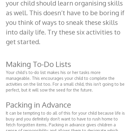
your child should learn organising skills
as well. This doesn’t have to be boring if
you think of ways to sneak these skills
into daily life. Try these six activities to
get started.
Making To-Do Lists
Your child’s to-do list makes his or her tasks more
manageable. This encourages your child to complete the
activities on the list too. For a small child, this isn’t going to be
perfect, but it will sow the seed for the future.
Packing in Advance
It can be tempting to do all of this for your child because life is
busy and you definitely don’t want to have to rush home to
fetch forgotten items. Packing in advance gives children a
sense of responsibility and allows them to designate which