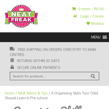
0 items -
R
0.00
Login / Create
Wishlist
MENU
FREE SHIPPING ON ORDERS OVER R799 TO MAIN
CENTRES
RETURNS WITHIN 30 DAYS
SECURE ONLINE PAYMENTS
' . __( 'Search for:' ) . '
Home
/
Neat Advice & Tips
/
6 Organising Skills Your Child
Should Learn In Pre-school