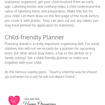
stationery organised, get your child involved from an early
age. Labelling books and clothing helps a child understand the
value of labelling items and preparation. Make this fun for
your child. Let them draw on the first page of the book before
you cover it with plastic. They can also cut out any labels you
may have printed for application to stationery.
Child-friendly Planner
Planning ahead is a really important organising skill. For small
children, this will not necessarily be a planner for upcoming
tests, but what about play dates, a trip to the dentist or a
family outing? Get a child-friendly planner or make one
together with your child.
As the famous saying goes,
“Teach a child the way he should
go, and when he is old, he will not depart from it”
.