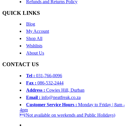
Refunds and Returns Policy
QUICK LINKS
Blog
My Account
Shop All
Wishlists
About Us
CONTACT US
Tel :
031-766-0096
Fax :
086-532-2444
Address :
Cowies Hill, Durban
Email :
info@neatfreak.co.za
Customer Service Hours :
Monday to Friday | 8am -
4pm
(Not available on weekends and Public Holidays)