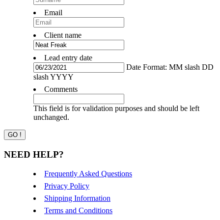
Email
Client name
Lead entry date
Date Format: MM slash DD
slash YYYY
Comments
This field is for validation purposes and should be left
unchanged.
NEED HELP?
Frequently Asked Questions
Privacy Policy
Shipping Information
Terms and Conditions