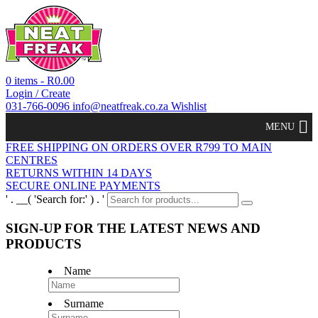
0 items -
R
0.00
Login / Create
031-766-0096
info@neatfreak.co.za
Wishlist
MENU
FREE SHIPPING ON ORDERS OVER R799 TO MAIN
CENTRES
RETURNS WITHIN 14 DAYS
SECURE ONLINE PAYMENTS
' . __( 'Search for:' ) . '
SIGN-UP FOR THE LATEST NEWS AND
PRODUCTS
Name
Surname