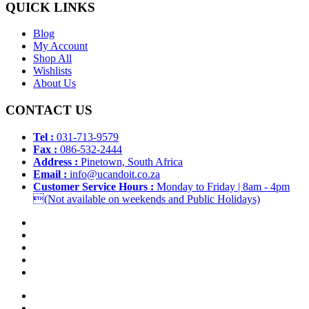
QUICK LINKS
Blog
My Account
Shop All
Wishlists
About Us
CONTACT US
Tel :
031-713-9579
Fax :
086-532-2444
Address :
Pinetown, South Africa
Email :
info@ucandoit.co.za
Customer Service Hours :
Monday to Friday | 8am - 4pm
(Not available on weekends and Public Holidays)