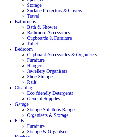
Storage
Surface Protectors & Covers
Travel
Bathrooms
Bath & Shower
Bathroom Accessories
Cupboards & Furniture
Toilet
Bedroom
Cupboard Accessories & Organisers
Furniture
Hangers
Jewellery Organisers
Shoe Storage
Rails
Cleaning
Eco-friendly Detergents
General Supplies
Garage
Storage Solutions Range
Organisers & Storage
Kids
Furniture
Storage & Organisers