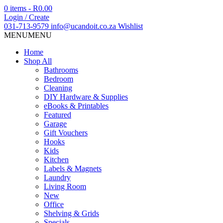
0 items -
R
0.00
Login / Create
031-713-9579
info@ucandoit.co.za
Wishlist
MENU
MENU
Home
Shop All
Bathrooms
Bedroom
Cleaning
DIY Hardware & Supplies
eBooks & Printables
Featured
Garage
Gift Vouchers
Hooks
Kids
Kitchen
Labels & Magnets
Laundry
Living Room
New
Office
Shelving & Grids
Specials