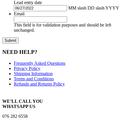
Lead entry date
MM slash DD slash YYYY
Email
This field is for validation purposes and should be left
unchanged.
NEED HELP?
Frequently Asked Questions
Privacy Policy
Shipping Information
Terms and Conditions
Refunds and Returns Policy
WE’LL CALL YOU
WHATSAPP US
076 282 6558