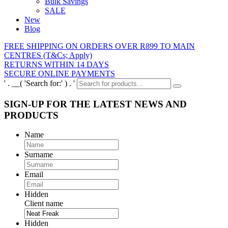
Bulk Savings
SALE
New
Blog
FREE SHIPPING ON ORDERS OVER R899 TO MAIN
CENTRES (T&Cs; Apply)
RETURNS WITHIN 14 DAYS
SECURE ONLINE PAYMENTS
' . __( 'Search for:' ) . '
SIGN-UP FOR THE LATEST NEWS AND
PRODUCTS
Name
Surname
Email
Hidden
Client name
Hidden