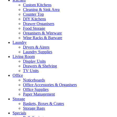
Kitchen
Custom Kitchens
Cleaning & Sink Area
Counter Top
DIY Kitchens
Drawer Organisers
Food Storage
Organisers & Wireware
Wine Racks & Barware
Laundry
Dryers & Airers
Laundry Supplies
Living Room
Display Units
Drawers & Shelving
TV Units
Office
Noticeboards
Office Accessories & Organisers
Office Supplies
Paper Management
Storage
Baskets, Boxes & Crates
Storage Bags
Specials