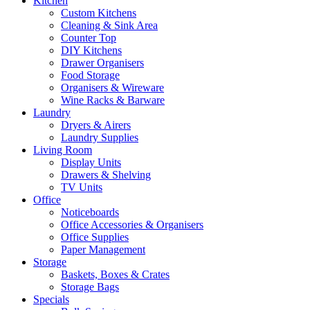
Kitchen
Custom Kitchens
Cleaning & Sink Area
Counter Top
DIY Kitchens
Drawer Organisers
Food Storage
Organisers & Wireware
Wine Racks & Barware
Laundry
Dryers & Airers
Laundry Supplies
Living Room
Display Units
Drawers & Shelving
TV Units
Office
Noticeboards
Office Accessories & Organisers
Office Supplies
Paper Management
Storage
Baskets, Boxes & Crates
Storage Bags
Specials