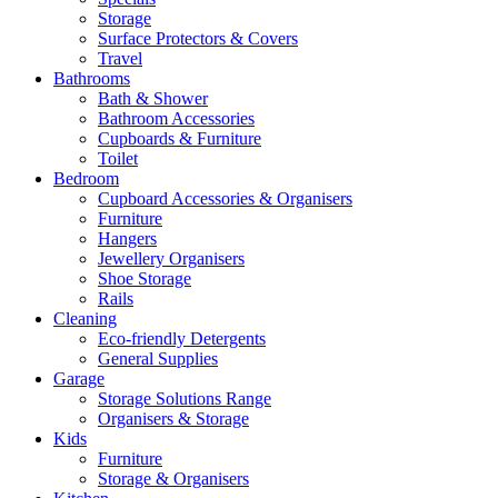
Storage
Surface Protectors & Covers
Travel
Bathrooms
Bath & Shower
Bathroom Accessories
Cupboards & Furniture
Toilet
Bedroom
Cupboard Accessories & Organisers
Furniture
Hangers
Jewellery Organisers
Shoe Storage
Rails
Cleaning
Eco-friendly Detergents
General Supplies
Garage
Storage Solutions Range
Organisers & Storage
Kids
Furniture
Storage & Organisers