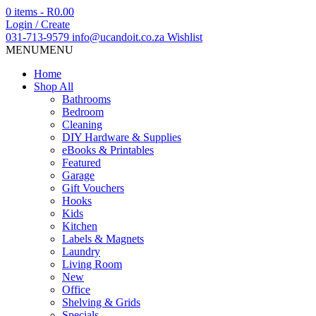
0 items -
R
0.00
Login / Create
031-713-9579
info@ucandoit.co.za
Wishlist
MENU
MENU
Home
Shop All
Bathrooms
Bedroom
Cleaning
DIY Hardware & Supplies
eBooks & Printables
Featured
Garage
Gift Vouchers
Hooks
Kids
Kitchen
Labels & Magnets
Laundry
Living Room
New
Office
Shelving & Grids
Specials