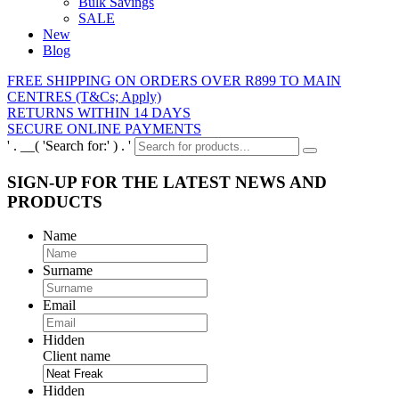
Bulk Savings
SALE
New
Blog
FREE SHIPPING ON ORDERS OVER R899 TO MAIN
CENTRES (T&Cs; Apply)
RETURNS WITHIN 14 DAYS
SECURE ONLINE PAYMENTS
' . __( 'Search for:' ) . '
SIGN-UP FOR THE LATEST NEWS AND
PRODUCTS
Name
Surname
Email
Hidden
Client name
Hidden