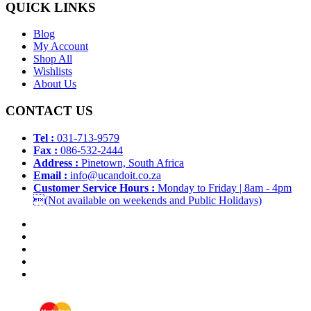
QUICK LINKS
Blog
My Account
Shop All
Wishlists
About Us
CONTACT US
Tel :
031-713-9579
Fax :
086-532-2444
Address :
Pinetown, South Africa
Email :
info@ucandoit.co.za
Customer Service Hours :
Monday to Friday | 8am - 4pm
(Not available on weekends and Public Holidays)