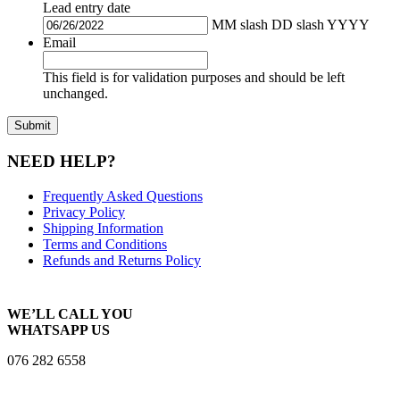
Lead entry date
MM slash DD slash YYYY
Email
This field is for validation purposes and should be left
unchanged.
NEED HELP?
Frequently Asked Questions
Privacy Policy
Shipping Information
Terms and Conditions
Refunds and Returns Policy
WE’LL CALL YOU
WHATSAPP US
076 282 6558