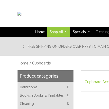
Home
Shop All
Specials
Cleanin
FREE SHIPPING ON ORDERS OVER R799 TO MAIN 
Home
/ Cupboards
Product categories
Cupboard Acc
Bathrooms
Books, eBooks & Printables
Cleaning