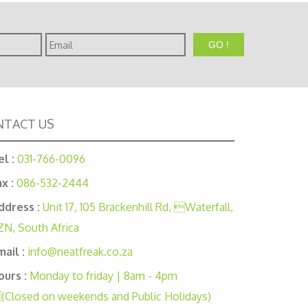
Email
TACT US
el :
031-766-0096
ax :
086-532-2444
ddress :
Unit 17, 105 Brackenhill Rd, Waterfall,
ZN, South Africa
mail :
info@neatfreak.co.za
ours :
Monday to friday | 8am - 4pm
(Closed on weekends and Public Holidays)