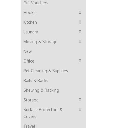
Gift Vouchers
Hooks
Kitchen
Laundry
Moving & Storage
New
Office
Pet Cleaning & Supplies
Rails & Racks
Shelving & Racking
Storage
Surface Protectors &
Covers
Travel