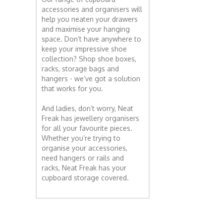
accessories and organisers will
help you neaten your drawers
and maximise your hanging
space. Don’t have anywhere to
keep your impressive shoe
collection? Shop shoe boxes,
racks, storage bags and
hangers - we’ve got a solution
that works for you.
And ladies, don’t worry, Neat
Freak has jewellery organisers
for all your favourite pieces.
Whether you’re trying to
organise your accessories,
need hangers or rails and
racks, Neat Freak has your
cupboard storage covered.