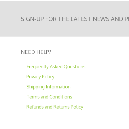
SIGN-UP FOR THE LATEST NEWS AND 
NEED HELP?
Frequently Asked Questions
Privacy Policy
Shipping Information
Terms and Conditions
Refunds and Returns Policy