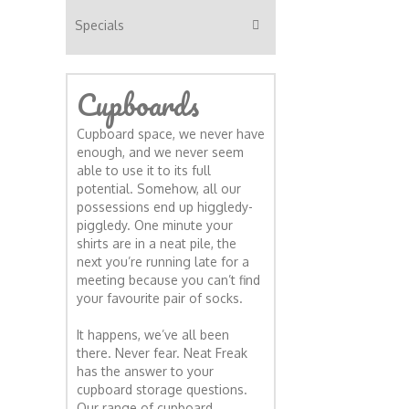
Specials
Cupboards
Cupboard space, we never have
enough, and we never seem
able to use it to its full
potential. Somehow, all our
possessions end up higgledy-
piggledy. One minute your
shirts are in a neat pile, the
next you’re running late for a
meeting because you can’t find
your favourite pair of socks.
It happens, we’ve all been
there. Never fear. Neat Freak
has the answer to your
cupboard storage questions.
Our range of cupboard