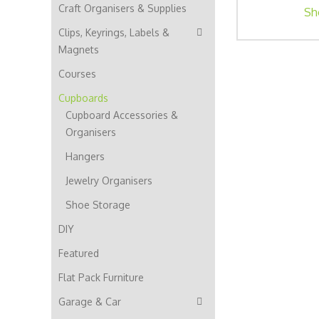
Craft Organisers & Supplies
Sh
Clips, Keyrings, Labels &
Magnets
Courses
Cupboards
Cupboard Accessories &
Organisers
Hangers
Jewelry Organisers
Shoe Storage
DIY
Featured
Flat Pack Furniture
Garage & Car