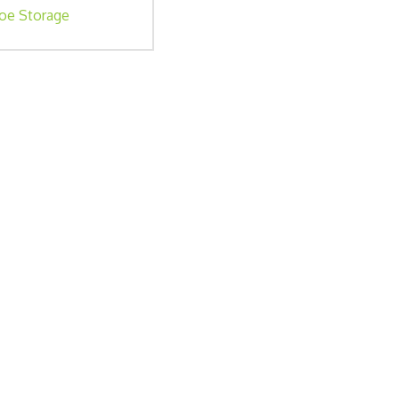
oe Storage