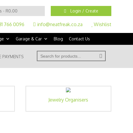
s -
R
0.00
Login / Create
31 766 0096
info@neatfreak.co.za
Wishlist
ge
Garage & Car
Blog
Contact Us
' . __( 'Search for:' ) . '
E PAYMENTS
Jewelry Organisers