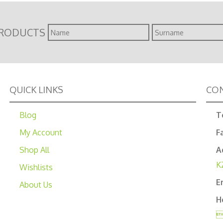
Name
Surname
PRODUCTS
QUICK LINKS
CON
Blog
T
My Account
F
Shop All
A
K
Wishlists
E
About Us
H
