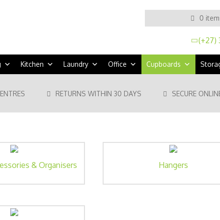
0 item
(+27) 
g
Kitchen
Laundry
Office
Cupboards
Stora
CENTRES
RETURNS WITHIN 30 DAYS
SECURE ONLIN
essories & Organisers
Hangers